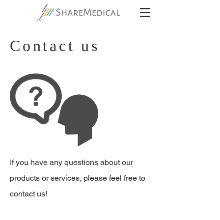
Contact us
If you have any questions about our
products or services, please feel free to
contact us!