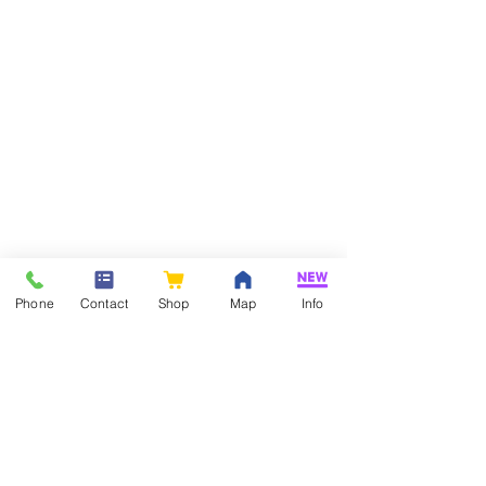
Phone
Contact
Shop
Map
Info
If you have any questions about our
products or services, please feel free to
contact us!