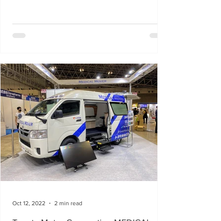
Oct 12, 2022
2 min read