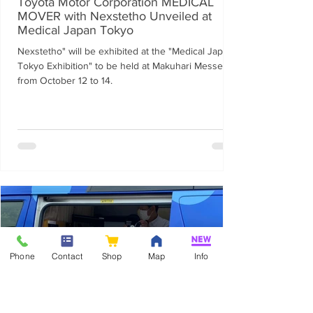
Toyota Motor Corporation MEDICAL
MOVER with Nexstetho Unveiled at
Medical Japan Tokyo
Nexstetho" will be exhibited at the "Medical Japan
Tokyo Exhibition" to be held at Makuhari Messe
from October 12 to 14.
Phone
Contact
Shop
Map
Info