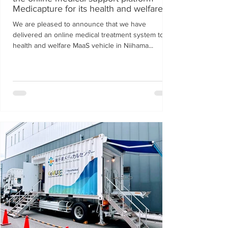
Medicapture for its health and welfare
MaaS vehicle.
We are pleased to announce that we have
delivered an online medical treatment system to a
health and welfare MaaS vehicle in Niihama...