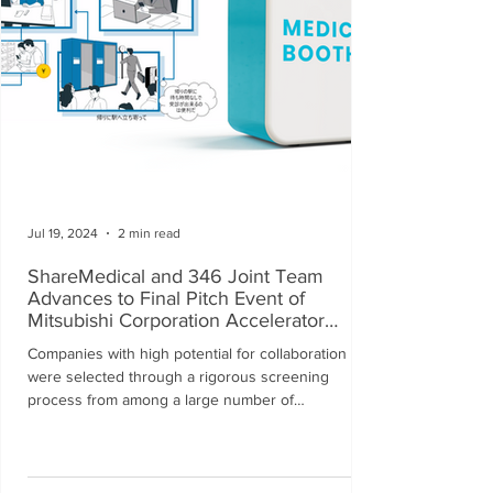
Jul 19, 2024
2 min read
ShareMedical and 346 Joint Team
Advances to Final Pitch Event of
Mitsubishi Corporation Accelerator
Program
Companies with high potential for collaboration
were selected through a rigorous screening
process from among a large number of
applications