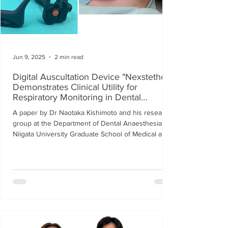
Jun 9, 2025
2 min read
Digital Auscultation Device "Nexstetho"
Demonstrates Clinical Utility for
Respiratory Monitoring in Dental
Anesthesia
A paper by Dr Naotaka Kishimoto and his research
group at the Department of Dental Anaesthesia,
Niigata University Graduate School of Medical and
Dental Sciences, on the usefulness of a respiratory
monitoring system for intravenous sedation during
dental treatment using Nexstetho, was published in
the international journal, Journal of Dental
Anesthesia and Pain Medicine (June 2025).