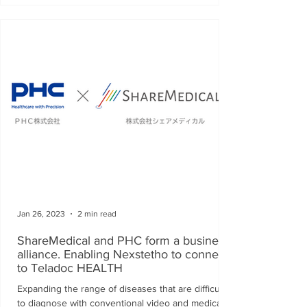
Jan 26, 2023
2 min read
ShareMedical and PHC form a business
alliance. Enabling Nexstetho to connect
to Teladoc HEALTH
Expanding the range of diseases that are difficult
to diagnose with conventional video and medical