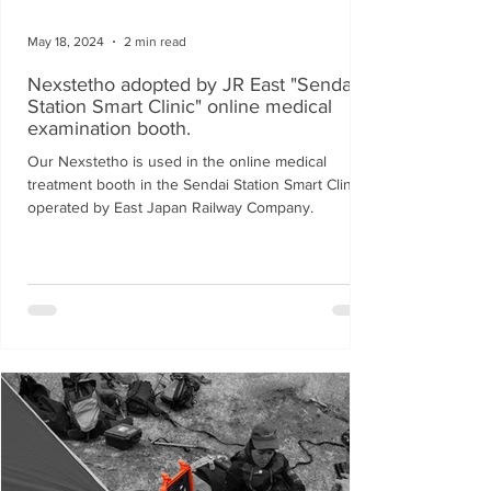
May 18, 2024
2 min read
Nexstetho adopted by JR East "Sendai
Station Smart Clinic" online medical
examination booth.
Our Nexstetho is used in the online medical
treatment booth in the Sendai Station Smart Clinic
operated by East Japan Railway Company.