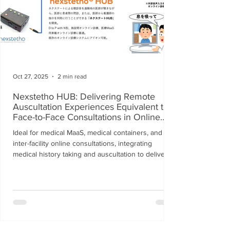
Oct 27, 2025
2 min read
Nexstetho HUB: Delivering Remote
Auscultation Experiences Equivalent to
Face-to-Face Consultations in Online
Healthcare
Ideal for medical MaaS, medical containers, and
inter-facility online consultations, integrating
medical history taking and auscultation to deliver
seamless online consultations.