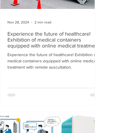
Nov 28, 2024
2 min read
Experience the future of healthcare!
Exhibition of medical containers
equipped with online medical treatment
with remote auscultation.
Experience the future of healthcare! Exhibition of
medical containers equipped with online medical
treatment with remote auscultation.