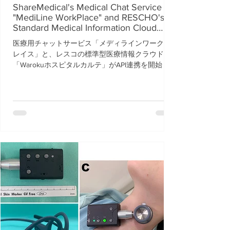
ShareMedical's Medical Chat Service
"MediLine WorkPlace" and RESCHO's
Standard Medical Information Cloud
"Waroku Hospital Karte" Begin API
医療用チャットサービス「メディラインワークプ
Integration
レイス」と、レスコの標準型医療情報クラウド
「Warokuホスピタルカルテ」がAPI連携を開始