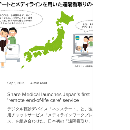
Sep 1, 2025
4 min read
Share Medical launches Japan's first
'remote end-of-life care' service
デジタル聴診デバイス「ネクステート」と、医療
用チャットサービス「メディラインワークプレイ
ス」を組み合わせた、日本初の「遠隔看取り」サ
ービスを開始することを発表いたします。