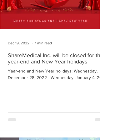
Dec 19, 2022
1 min read
ShareMedical Inc. will be closed for the
year-end and New Year holidays
Year-end and New Year holidays: Wednesday,
December 28, 2022 - Wednesday, January 4, 2023