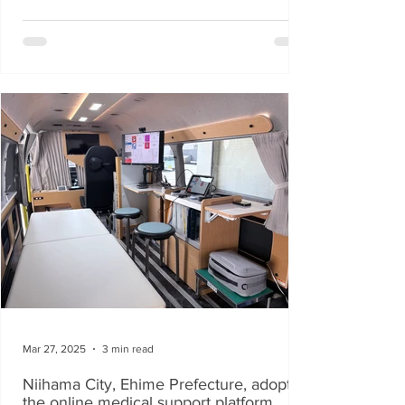
Mar 27, 2025
3 min read
Niihama City, Ehime Prefecture, adopts
the online medical support platform