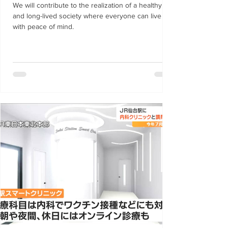
"TOKYO SUTEAM" agreement project.
We will contribute to the realization of a healthy
and long-lived society where everyone can live
with peace of mind.