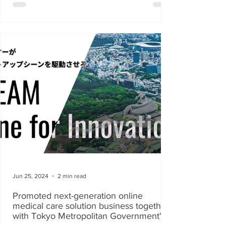
Jun 25, 2024
2 min read
Promoted next-generation online
medical care solution business together
with Tokyo Metropolitan Government's