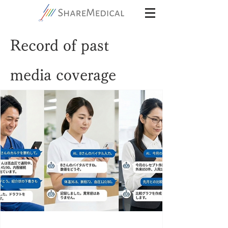
Record of past
media coverage