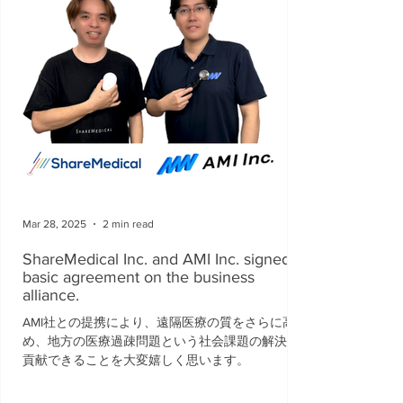
Mar 28, 2025
2 min read
ShareMedical Inc. and AMI Inc. signed a
basic agreement on the business
alliance.
AMI社との提携により、遠隔医療の質をさらに高
め、地方の医療過疎問題という社会課題の解決に
貢献できることを大変嬉しく思います。