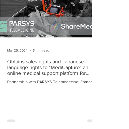
Mar 25, 2024
3 min read
Obtains sales rights and Japanese-
language rights to "MediCapture" an
online medical support platform for
disaster medical care.
Partnership with PARSYS Telemedecine, France