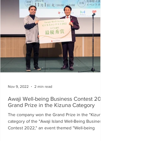
Nov 9, 2022
2 min read
Awaji Well-being Business Contest 2022
Grand Prize in the Kizuna Category
The company won the Grand Prize in the "Kizuna"
category of the "Awaji Island Well-Being Business
Contest 2022," an event themed "Well-being