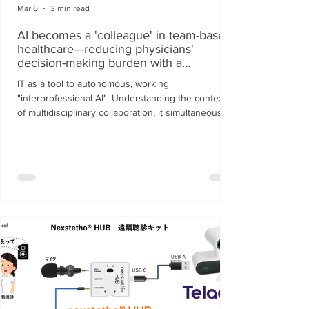
Mar 6
3 min read
AI becomes a 'colleague' in team-based
healthcare—reducing physicians'
decision-making burden with a
proprietary reasoning engine.
IT as a tool to autonomous, working
"interprofessional AI". Understanding the context
of multidisciplinary collaboration, it simultaneously
resolves on-site "staff shortages" and
"documentation burdens".