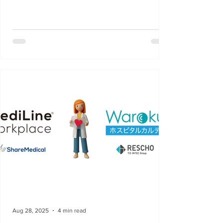
Aug 28, 2025
4 min read