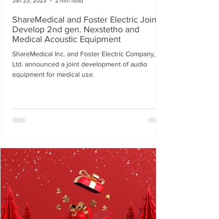
Jan 23, 2023
2 min read
ShareMedical and Foster Electric Jointly
Develop 2nd gen. Nexstetho and
Medical Acoustic Equipment
ShareMedical Inc. and Foster Electric Company,
Ltd. announced a joint development of audio
equipment for medical use.