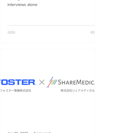
interviews alone