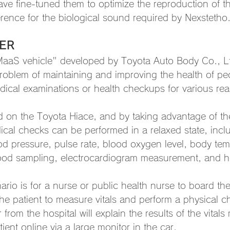
ve fine-tuned them to optimize the reproduction of th
rence for the biological sound required by Nexstetho
ER
MaaS vehicle" developed by Toyota Auto Body Co., Lt
problem of maintaining and improving the health of p
dical examinations or health checkups for various re
d on the Toyota Hiace, and by taking advantage of the 
cal checks can be performed in a relaxed state, inclu
 pressure, pulse rate, blood oxygen level, body tem
blood sampling, electrocardiogram measurement, and h
ario is for a nurse or public health nurse to board 
 patient to measure vitals and perform a physical c
 from the hospital will explain the results of the vita
ent online via a large monitor in the car.