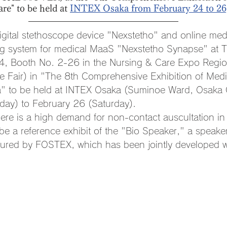
e" to be held at 
INTEX Osaka from February 24 to 26
s digital stethoscope device "Nexstetho" and online med
ing system for medical MaaS "Nexstetho Synapse" at 
 4, Booth No. 2-26 in the Nursing & Care Expo Regio
 Fair) in "The 8th Comprehensive Exhibition of Medi
" to be held at INTEX Osaka (Suminoe Ward, Osaka C
day) to February 26 (Saturday). 
there is a high demand for non-contact auscultation i
 be a reference exhibit of the "Bio Speaker," a speaker
ured by FOSTEX, which has been jointly developed wi