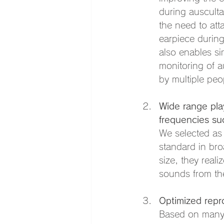
during ausculta
the need to att
earpiece during
also enables s
monitoring of a
by multiple peo
Wide range pla
frequencies su
We selected as
standard in bro
size, they real
sounds from th
Optimized repr
Based on many 