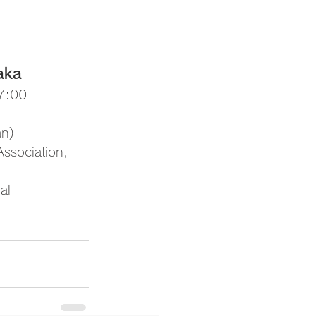
aka 
17:00
an)
Association, 
al 