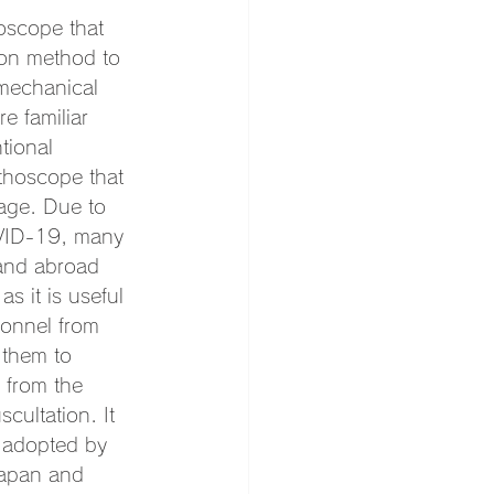
hoscope that 
ion method to 
 mechanical 
e familiar 
tional 
ethoscope that 
tage. Due to 
OVID-19, many 
 and abroad 
s it is useful 
sonnel from 
 them to 
 from the 
cultation. It 
 adopted by 
Japan and 