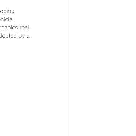
loping 
hicle-
nables real-
adopted by a 