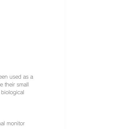
een used as a 
 their small 
biological 
al monitor 