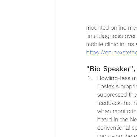
mounted online med
time diagnosis over
mobile clinic in Ina
https://en.nexsteth
"Bio Speaker",
Howling-less 
Fostex's propri
suppressed the
feedback that 
when monitorin
heard in the Ne
conventional sp
improving the e