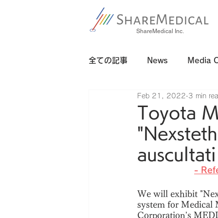
ShareMedical Inc.
全ての記事
News
Media 
Feb 21, 2022
3 min re
Toyota 
"Nexsteth
auscultat
- Ref
We will exhibit "Nex
system for Medical M
Corporation's MEDI