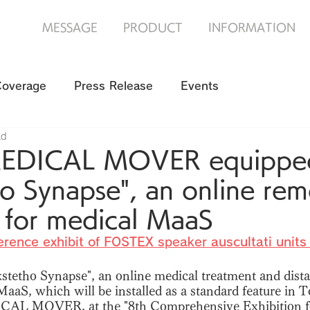
MESSAGE
PRODUCT
INFORMATION
Coverage
Press Release
Events
ad
MEDICAL MOVER equipped
o Synapse", an online rem
i for medical MaaS
erence exhibit of FOSTEX speaker auscultati units 
stetho Synapse", an online medical treatment and dista
aaS, which will be installed as a standard feature in 
CAL MOVER, at the "8th Comprehensive Exhibition f