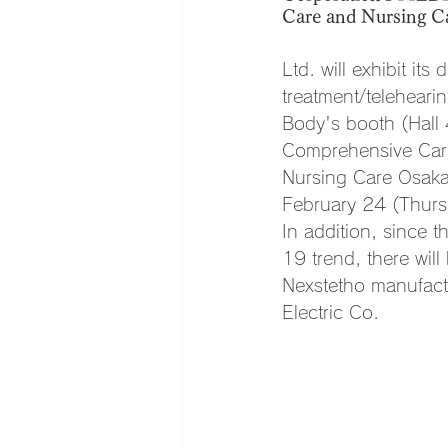
Care and Nursing Car
Ltd. will exhibit it
treatment/telehear
Body's booth (Hall
Comprehensive Care
Nursing Care Osaka
February 24 (Thurs
In addition, since 
19 trend, there will
Nexstetho manufact
Electric Co.