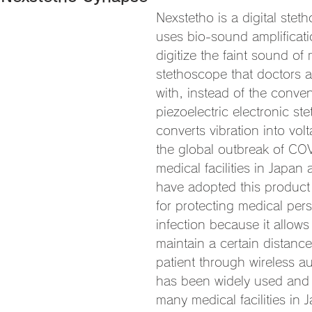
Nexstetho is a digital stet
uses bio-sound amplificat
digitize the faint sound of
stethoscope that doctors ar
with, instead of the conven
piezoelectric electronic st
converts vibration into vol
the global outbreak of C
medical facilities in Japan
have adopted this product a
for protecting medical per
infection because it allows
maintain a certain distance
patient through wireless aus
has been widely used and
many medical facilities in 