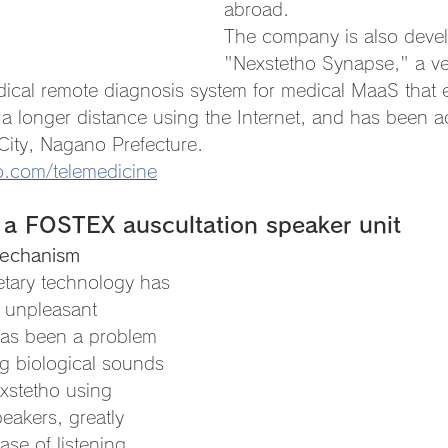
abroad.
The company is also deve
"Nexstetho Synapse," a ve
ical remote diagnosis system for medical MaaS that e
 a longer distance using the Internet, and has been 
 City, Nagano Prefecture.
o.com/telemedicine
 a FOSTEX auscultation speaker unit
mechanism
etary technology has 
 unpleasant 
has been a problem 
g biological sounds 
xstetho using 
eakers, greatly 
ase of listening 