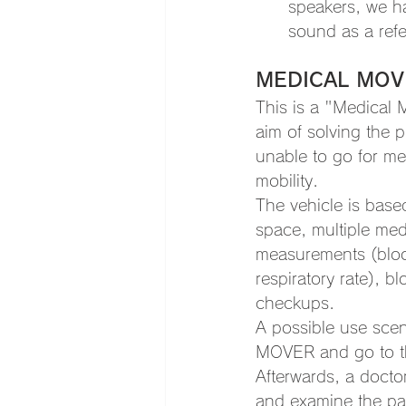
speakers, we ha
sound as a refe
MEDICAL MOV
This is a "Medical 
aim of solving the 
unable to go for me
mobility.
The vehicle is base
space, multiple medi
measurements (blood
respiratory rate), 
checkups.
A possible use scen
MOVER and go to the
Afterwards, a doctor
and examine the pati