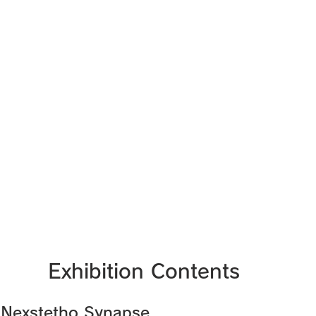
Exhibition Contents
 Nexstetho Synapse