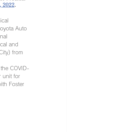
, 2022
.
ical 
Toyota Auto 
nal 
cal and 
ity) from 
n the COVID-
 unit for 
th Foster 