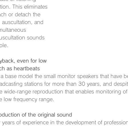
tion. This eliminates 
ach or detach the 
 auscultation, and 
imultaneous 
uscultation sounds 
ple.
yback, even for low 
ch as heartbeats
 a base model the small monitor speakers that have b
adcasting stations for more than 30 years, and despite
ize wide-range reproduction that enables monitoring of 
e low frequency range.
oduction of the original sound
years of experience in the development of profession