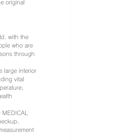
e original 
.
d. with the 
eople who are 
asons through 
large interior 
ding vital 
perature, 
ealth 
the MEDICAL 
heckup. 
ls measurement 