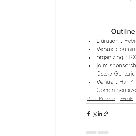
Outline
Duration
 : Feb
Venue
 : Sumin
organizing
 : R
joint sponsorsh
Osaka Geriatric
Venue
 : Hall 
Comprehensive 
Press Release
Events