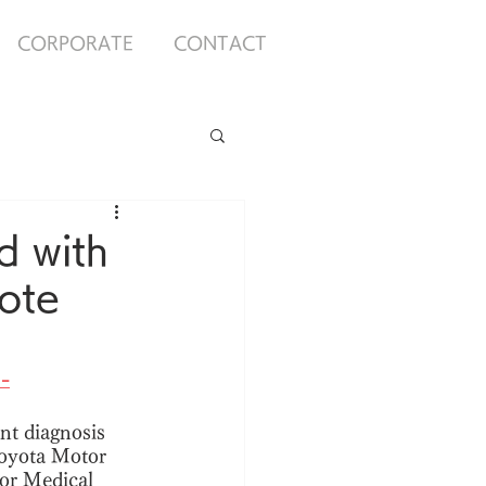
CORPORATE
CONTACT
 with
ote
-
nt diagnosis 
Toyota Motor 
or Medical 