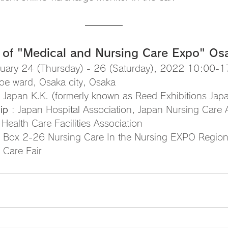
 of "Medical and Nursing Care Expo" Os
ruary 24 (Thursday) - 26 (Saturday), 2022 10:00-
oe ward, Osaka city, Osaka 
X Japan K.K. (formerly known as Reed Exhibitions Jap
ip
 : Japan Hospital Association, Japan Nursing Care 
 Health Care Facilities Association
4, Box 2-26 Nursing Care In the Nursing EXPO Region
Care Fair 