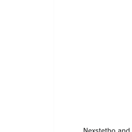
Nexstetho and