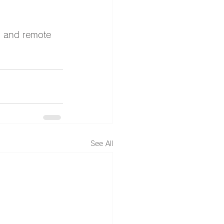
n and remote 
See All