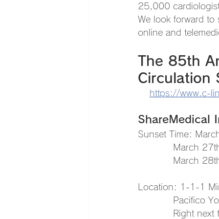
25,000 cardiologis
We look forward to 
online and telemedi
The 85th An
Circulation 
https://www.c-li
ShareMedical In
Sunset Time: Marc
　　　　March 27th,
　　　　March 28th,
Location: 1-1-1 Mi
　　　　Pacifico Yok
　　　　Right next to 