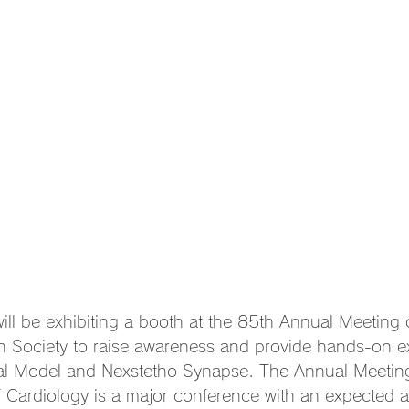
ill be exhibiting a booth at the 85th Annual Meeting o
n Society to raise awareness and provide hands-on e
al Model and Nexstetho Synapse. The Annual Meeting
 Cardiology is a major conference with an expected a