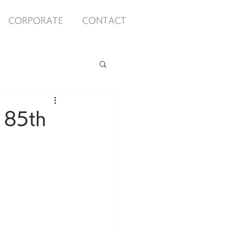
CORPORATE
CONTACT
 85th