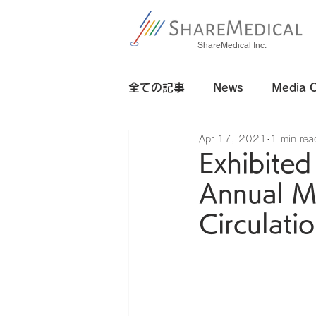
ShareMedical Inc.
全ての記事
News
Media 
Apr 17, 2021
1 min rea
Exhibited
Annual M
Circulati