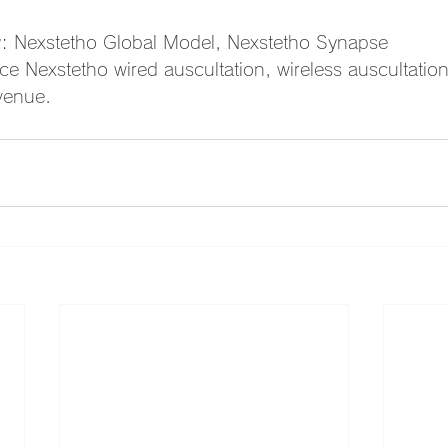
y: Nexstetho Global Model, Nexstetho Synapse
 Nexstetho wired auscultation, wireless auscultatio
 venue.