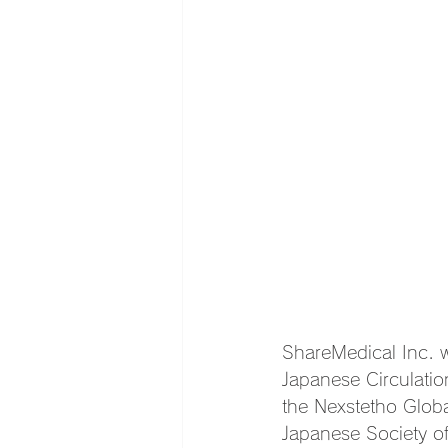
ShareMedical Inc. w
Japanese Circulatio
the Nexstetho Glob
Japanese Society of