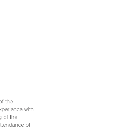
f the 
xperience with 
 of the 
ttendance of 