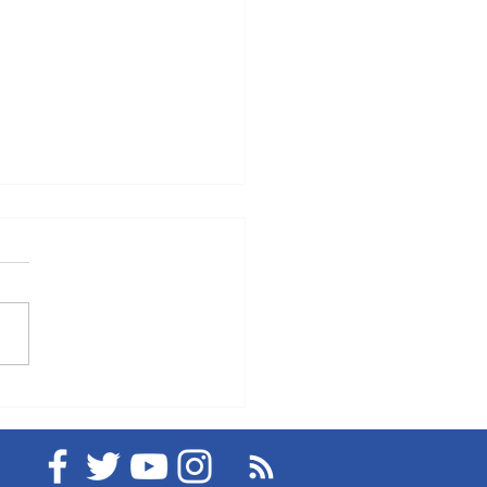
eMedical's Medical
 Service "MediLine
kPlace" and