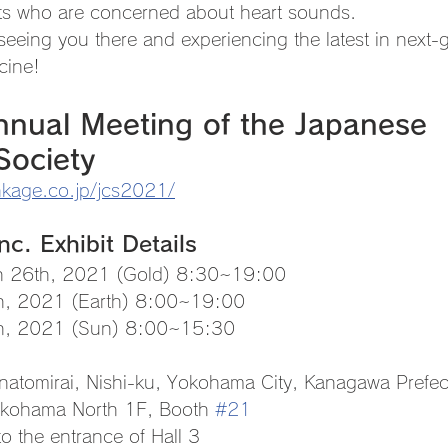
ts who are concerned about heart sounds.
seeing you there and experiencing the latest in next-
cine!
nual Meeting of the Japanese 
Society
nkage.co.jp/jcs2021/
c. Exhibit Details
h 26th, 2021 (Gold) 8:30~19:00
 2021 (Earth) 8:00~19:00
 2021 (Sun) 8:00~15:30
natomirai, Nishi-ku, Yokohama City, Kanagawa Prefec
ohama North 1F, Booth 
#21
the entrance of Hall 3