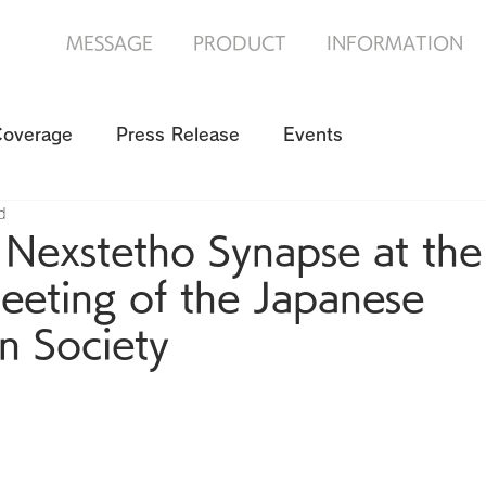
MESSAGE
PRODUCT
INFORMATION
Coverage
Press Release
Events
d
 Nexstetho Synapse at the
eeting of the Japanese
on Society