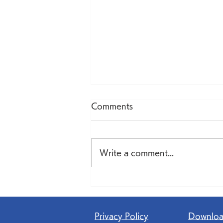
Comments
Write a comment...
AI becomes a 'colleague'
in team-based healthcare
Privacy Policy
​Downlo
—reducing physicians'