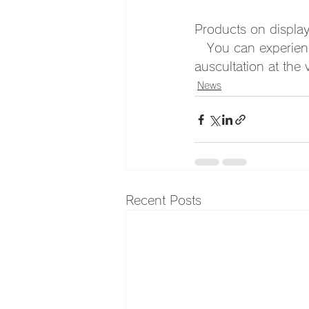
Products on displa
　You can experience
auscultation at the
News
Recent Posts