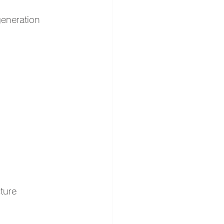
generation 
ture