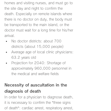
homes and visiting nurses, and must go to 
the site day and night to confirm the 
death. Especially on remote islands where 
there is no doctor on duty, the body must 
be transported to the main island, or the 
doctor must wait for a long time for his/her 
arrival.
No doctor districts: about 700 
districts (about 15,000 people)
Average age of local clinic physicians: 
63.2 years old
Projection for 2040: Shortage of 
approximately 960,000 personnel in 
the medical and welfare fields
Necessity of auscultation in the 
diagnosis of death
In order for a physician to diagnose death, 
it is necessary to confirm the “three signs 
of death”: cardiac arrest, respiratory arrest, 