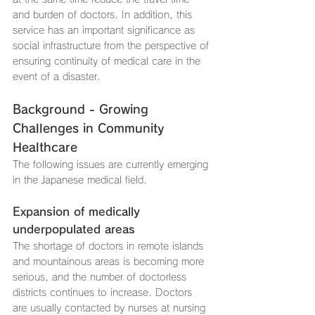
and burden of doctors. In addition, this 
service has an important significance as 
social infrastructure from the perspective of 
ensuring continuity of medical care in the 
event of a disaster.
Background - Growing 
Challenges in Community 
Healthcare
The following issues are currently emerging 
in the Japanese medical field.
Expansion of medically 
underpopulated areas
The shortage of doctors in remote islands 
and mountainous areas is becoming more 
serious, and the number of doctorless 
districts continues to increase. Doctors 
are usually contacted by nurses at nursing 