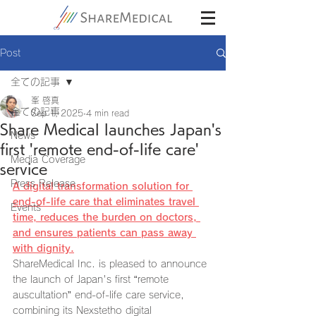
Post
全ての記事
峯 啓真
全ての記事
Sep 1, 2025
4 min read
Share Medical launches Japan's
News
first 'remote end-of-life care'
Media Coverage
service
Press Release
A digital transformation solution for 
end-of-life care that eliminates travel 
Events
time, reduces the burden on doctors, 
and ensures patients can pass away 
with dignity.
ShareMedical Inc. is pleased to announce 
the launch of Japan's first “remote 
auscultation” end-of-life care service, 
combining its Nexstetho digital 