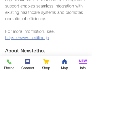
support enables seamless integration with 
existing healthcare systems and promotes 
operational efficiency.
For more information, see.
https://www.mediline.jp
About Nexstetho.
Nexstetho is a next-generation digital 
stethoscope equipped with the latest 
Phone
Contact
Shop
Map
Info
acoustic technology. It digitises faint 
biological sounds such as heart and lung 
sounds and magnifies them up to 1000 
times by means of an amplifier. The built-in 
digital signal processor optimises the heart 
and breath sounds to provide clear, easy-
to-hear sound quality.
The wireless functionality enables a free 
and flexible examination style that goes 
beyond the limitations of conventional 