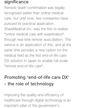
significance
Remote death confirmation was legally 
recognised earlier than online medical 
care, but until now, few companies have 
pursued its practical application. 
ShareMedical Inc. was the first to realise 
“online medical care with examination” 
through real-time remote auscultation. This 
service is an application of this, and at the 
same time provides a new option for the 
medical field as the first end-of-life care 
DX solution in Japan to enable full-scale 
“remote end-of-life care”.
Promoting “end-of-life care DX” 
- the role of technology
Improving the quality and efficiency of 
healthcare through digital technology is an 
important pillar of the government's 