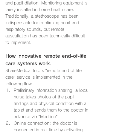
and pupil dilation. Monitoring equipment is 
rarely installed in home health care. 
Traditionally, a stethoscope has been 
indispensable for confirming heart and 
respiratory sounds, but remote 
auscultation has been technically difficult 
to implement.
How innovative remote end-of-life 
care systems work.
ShareMedical Inc.'s “remote end-of-life 
care” service is implemented in the 
following flow
Preliminary information sharing: a local 
nurse takes photos of the pupil 
findings and physical condition with a 
tablet and sends them to the doctor in 
advance via “Mediline”.
Online connection: the doctor is 
connected in real time by activating 