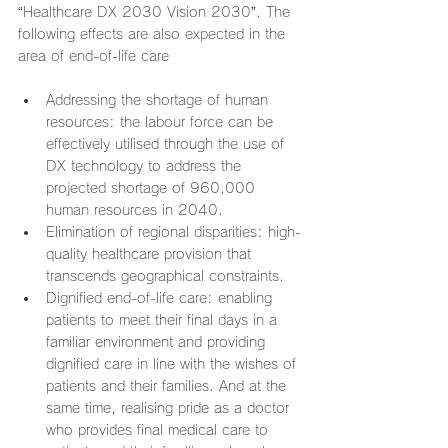
“Healthcare DX 2030 Vision 2030”. The 
following effects are also expected in the 
area of end-of-life care
Addressing the shortage of human 
resources: the labour force can be 
effectively utilised through the use of 
DX technology to address the 
projected shortage of 960,000 
human resources in 2040.
Elimination of regional disparities: high-
quality healthcare provision that 
transcends geographical constraints.
Dignified end-of-life care: enabling 
patients to meet their final days in a 
familiar environment and providing 
dignified care in line with the wishes of 
patients and their families. And at the 
same time, realising pride as a doctor 
who provides final medical care to 