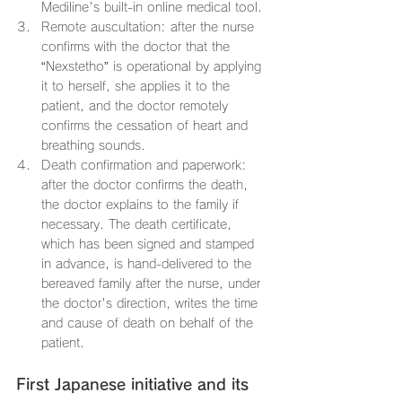
Mediline's built-in online medical tool.
Remote auscultation: after the nurse 
confirms with the doctor that the 
“Nexstetho” is operational by applying 
it to herself, she applies it to the 
patient, and the doctor remotely 
confirms the cessation of heart and 
breathing sounds.
Death confirmation and paperwork: 
after the doctor confirms the death, 
the doctor explains to the family if 
necessary. The death certificate, 
which has been signed and stamped 
in advance, is hand-delivered to the 
bereaved family after the nurse, under 
the doctor's direction, writes the time 
and cause of death on behalf of the 
patient.
First Japanese initiative and its 