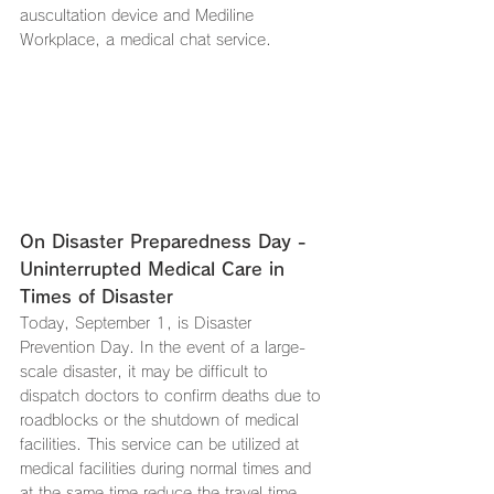
auscultation device and Mediline 
Workplace, a medical chat service.
On Disaster Preparedness Day - 
Uninterrupted Medical Care in 
Times of Disaster
Today, September 1, is Disaster 
Prevention Day. In the event of a large-
scale disaster, it may be difficult to 
dispatch doctors to confirm deaths due to 
roadblocks or the shutdown of medical 
facilities. This service can be utilized at 
medical facilities during normal times and 
at the same time reduce the travel time 