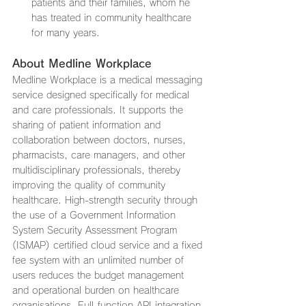
patients and their families, whom he 
has treated in community healthcare 
for many years.
About Medline Workplace
Medline Workplace is a medical messaging 
service designed specifically for medical 
and care professionals. It supports the 
sharing of patient information and 
collaboration between doctors, nurses, 
pharmacists, care managers, and other 
multidisciplinary professionals, thereby 
improving the quality of community 
healthcare. High-strength security through 
the use of a Government Information 
System Security Assessment Program 
(ISMAP) certified cloud service and a fixed 
fee system with an unlimited number of 
users reduces the budget management 
and operational burden on healthcare 
organisations. Full-function API integration 